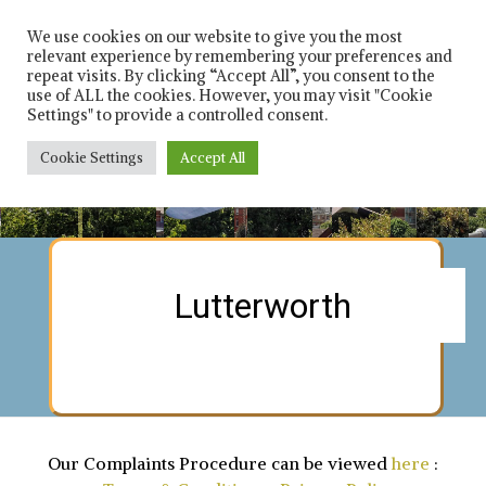
Skip
Solicitors in leicester
Rich 
and Leicestershire
to
We use cookies on our website to give you the most
relevant experience by remembering your preferences and
content
repeat visits. By clicking “Accept All”, you consent to the
Car
use of ALL the cookies. However, you may visit "Cookie
Settings" to provide a controlled consent.
Solici
Cookie Settings
Accept All
Contact us on : 0116 253 8021
Contact us on : 0116 253 8021
Contact us on : 0116 253 8021
Contact us on : 0116 253 8021
Contact us on : 0116 253 8021
Contact us on : 0116 253 8021
Contact us on : 0116 253 8021
Contact us on : 0116 253 8021
Lutterworth
Our Complaints Procedure can be viewed
here
: