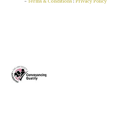
-
Terms & Conditions
:
Privacy Policy