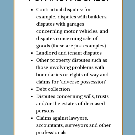
Contractual disputes: for
example, disputes with builders,
disputes with garages
concerning motor vehicles, and
disputes concerning sale of
goods (these are just examples)
Landlord and tenant disputes
Other property disputes such as
those involving problems with
boundaries or rights of way and
claims for ‘adverse possession’
Debt collection
Disputes concerning wills, trusts
and/or the estates of deceased
persons
Claims against lawyers,
accountants, surveyors and other
professionals