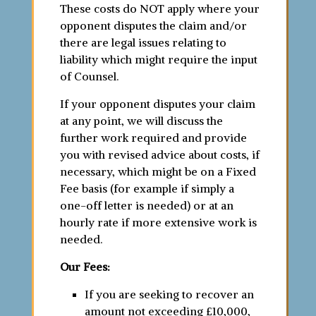
These costs do NOT apply where your
opponent disputes the claim and/or
there are legal issues relating to
liability which might require the input
of Counsel.
If your opponent disputes your claim
at any point, we will discuss the
further work required and provide
you with revised advice about costs, if
necessary, which might be on a Fixed
Fee basis (for example if simply a
one-off letter is needed) or at an
hourly rate if more extensive work is
needed.
Our Fees:
If you are seeking to recover an
amount not exceeding £10,000,