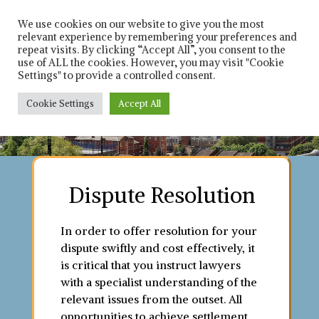
Skip
Solicitors in leicester
Rich 
and Leicestershire
to
We use cookies on our website to give you the most
relevant experience by remembering your preferences and
content
repeat visits. By clicking “Accept All”, you consent to the
Car
use of ALL the cookies. However, you may visit "Cookie
Settings" to provide a controlled consent.
Solici
Cookie Settings
Accept All
Contact us on : 0116 253 8021
Contact us on : 0116 253 8021
Contact us on : 0116 253 8021
Contact us on : 0116 253 8021
Contact us on : 0116 253 8021
Contact us on : 0116 253 8021
Contact us on : 0116 253 8021
Contact us on : 0116 253 8021
Dispute Resolution
In order to offer resolution for your
dispute swiftly and cost effectively, it
is critical that you instruct lawyers
with a specialist understanding of the
relevant issues from the outset. All
opportunities to achieve settlement