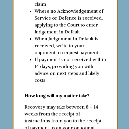
claim
Where no Acknowledgement of
Service or Defence is received,
applying to the Court to enter
Judgement in Default
When Judgement in Default is
received, write to your
opponent to request payment
If payment is not received within
14 days, providing you with
advice on next steps and likely
costs
How long will my matter take?
Recovery may take between 8 – 14
weeks from the receipt of
instructions from you to the receipt
of payment from your opponent.