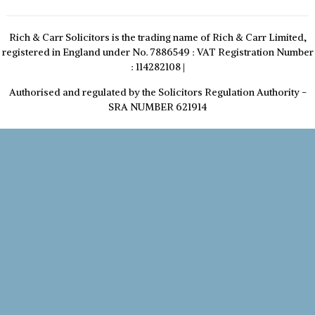
Rich & Carr Solicitors is the trading name of Rich & Carr Limited,
registered in England under No. 7886549 : VAT Registration Number
: 114282108
|
Authorised and regulated by the Solicitors Regulation Authority -
SRA NUMBER 621914