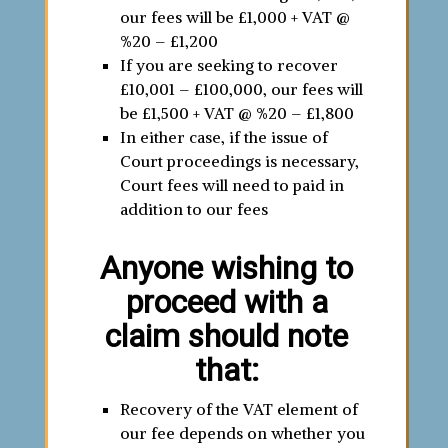
our fees will be £1,000 + VAT @
%20 – £1,200
If you are seeking to recover
£10,001 – £100,000, our fees will
be £1,500 + VAT @ %20 – £1,800
In either case, if the issue of
Court proceedings is necessary,
Court fees will need to paid in
addition to our fees
Anyone wishing to
proceed with a
claim should note
that:
Recovery of the VAT element of
our fee depends on whether you