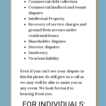
Commercial debt collection
Commercial landlord and tenant
disputes
Intellectual Property
Recovery of service charges and
ground Rent arrears under
residential leases
Shareholder disputes
Director disputes
Insolvency
Vicarious liability
Even if you can’t see your dispute in
this list please do still give us a call as
we may well be able to assist you in
any event. We look forward to
hearing from you.
FOR INDIVIDUALS: