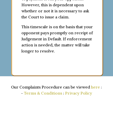
However, this is dependent upon
whether or not it is necessary to ask
the Court to issue a claim.
This timescale is on the basis that your
opponent pays promptly on receipt of
Judgement in Default. If enforcement
action is needed, the matter will take
longer to resolve.
Our Complaints Procedure can be viewed
here
:
-
Terms & Conditions
:
Privacy Policy