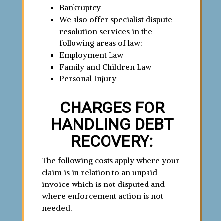
Bankruptcy
We also offer specialist dispute
resolution services in the
following areas of law:
Employment Law
Family and Children Law
Personal Injury
CHARGES FOR
HANDLING DEBT
RECOVERY:
The following costs apply where your
claim is in relation to an unpaid
invoice which is not disputed and
where enforcement action is not
needed.