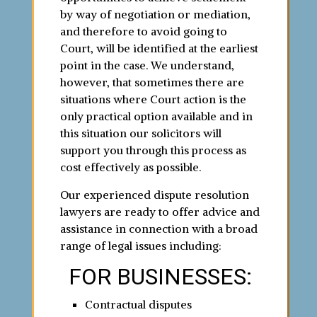
by way of negotiation or mediation,
and therefore to avoid going to
Court, will be identified at the earliest
point in the case. We understand,
however, that sometimes there are
situations where Court action is the
only practical option available and in
this situation our solicitors will
support you through this process as
cost effectively as possible.
Our experienced dispute resolution
lawyers are ready to offer advice and
assistance in connection with a broad
range of legal issues including:
FOR BUSINESSES:
Contractual disputes