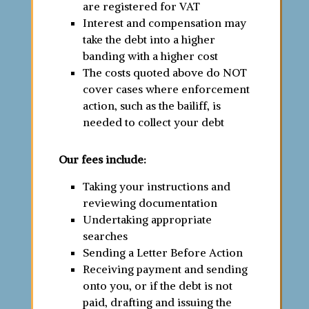
are registered for VAT
Interest and compensation may
take the debt into a higher
banding with a higher cost
The costs quoted above do NOT
cover cases where enforcement
action, such as the bailiff, is
needed to collect your debt
Our fees include:
Taking your instructions and
reviewing documentation
Undertaking appropriate
searches
Sending a Letter Before Action
Receiving payment and sending
onto you, or if the debt is not
paid, drafting and issuing the