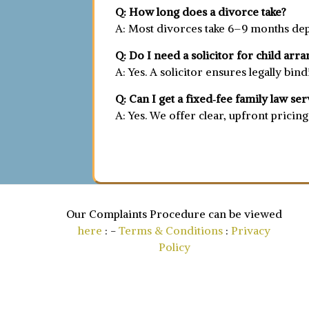
Q: How long does a divorce take?
A: Most divorces take 6–9 months dep
Q: Do I need a solicitor for child ar
A: Yes. A solicitor ensures legally bi
Q: Can I get a fixed‑fee family law ser
A: Yes. We offer clear, upfront pricin
Our Complaints Procedure can be viewed
here
: -
Terms & Conditions
:
Privacy
Policy