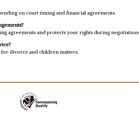
ending on court timing and financial agreements.
rangements?
nding agreements and protects your rights during negotiations
vice?
g for divorce and children matters.