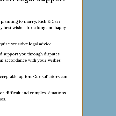
or planning to marry, Rich & Carr
ery best wishes for a long and happy
uire sensitive legal advice.
nd support you through disputes,
d in accordance with your wishes,
acceptable option. Our solicitors can
er difficult and complex situations
ues.