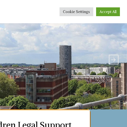
r People
Conveyancing Quote
Sponsorship
Cookie Settings
Accept All
dren Legal Support