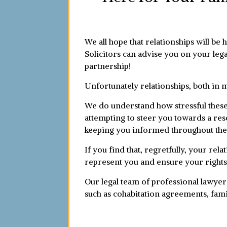
We all hope that relationships will be 
Solicitors can advise you on your lega
partnership!
Unfortunately relationships, both in 
We do understand how stressful these 
attempting to steer you towards a reso
keeping you informed throughout the
If you find that, regretfully, your rel
represent you and ensure your rights
Our legal team of professional lawyer
such as cohabitation agreements, fami