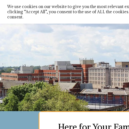
Skip
So
We use cookies on our website to give you the most relevant e
to
clicking “Accept All”, you consent to the use of ALL the cookie
content
consent.
Here for Your Fam