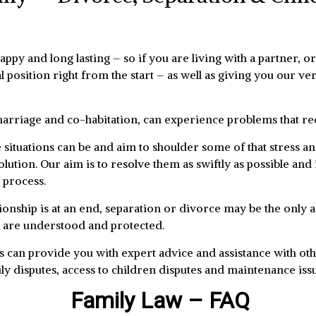
happy and long lasting – so if you are living with a partner, 
l position right from the start – as well as giving you our v
marriage and co-habitation, can experience problems that req
situations can be and aim to shoulder some of that stress a
lution. Our aim is to resolve them as swiftly as possible an
 process.
ationship is at an end, separation or divorce may be the only 
 are understood and protected.
s can provide you with expert advice and assistance with oth
ly disputes, access to children disputes and maintenance iss
Family Law – FAQ