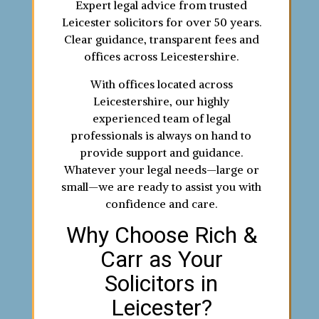
Expert legal advice from trusted
Leicester solicitors for over 50 years.
Clear guidance, transparent fees and
offices across Leicestershire.
With offices located across
Leicestershire, our highly
experienced team of legal
professionals is always on hand to
provide support and guidance.
Whatever your legal needs—large or
small—we are ready to assist you with
confidence and care.
Why Choose Rich &
Carr as Your
Solicitors in
Leicester?