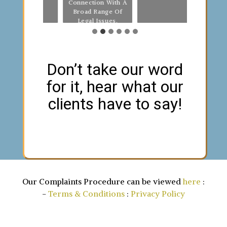
Connection With A
Fro
Broad Range Of
Legal Issues.
Don’t take our word
for it, hear what our
clients have to say!
Our Complaints Procedure can be viewed
here
:
-
Terms & Conditions
:
Privacy Policy