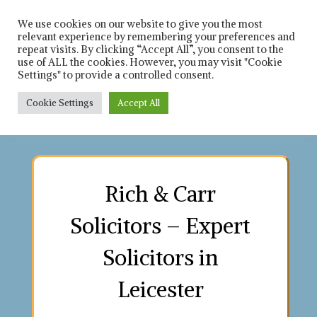
Skip
Solicitors in leicester
Rich 
and Leicestershire
to
We use cookies on our website to give you the most
relevant experience by remembering your preferences and
content
repeat visits. By clicking “Accept All”, you consent to the
Car
use of ALL the cookies. However, you may visit "Cookie
Settings" to provide a controlled consent.
Solici
Cookie Settings
Accept All
Contact us on : 0116 253 8021
Contact us on : 0116 253 8021
Contact us on : 0116 253 8021
Contact us on : 0116 253 8021
Contact us on : 0116 253 8021
Contact us on : 0116 253 8021
Contact us on : 0116 253 8021
Contact us on : 0116 253 8021
Rich & Carr
Solicitors – Expert
Solicitors in
Leicester