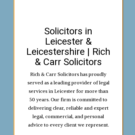
Solicitors in
Leicester &
Leicestershire | Rich
& Carr Solicitors
Rich & Carr Solicitors has proudly
served as a leading provider of legal
services in Leicester for more than
50 years. Our firm is committed to
delivering clear, reliable and expert
legal, commercial, and personal
advice to every client we represent.