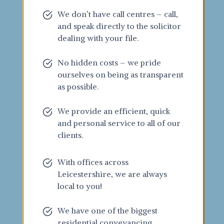
We don’t have call centres – call,
and speak directly to the solicitor
dealing with your file.
No hidden costs – we pride
ourselves on being as transparent
as possible.
We provide an efficient, quick
and personal service to all of our
clients.
With offices across
Leicestershire, we are always
local to you!
We have one of the biggest
residential conveyancing