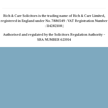
Rich & Carr Solicitors is the trading name of Rich & Carr Limited,
registered in England under No. 7886549 : VAT Registration Number
: 114282108
|
Authorised and regulated by the Solicitors Regulation Authority -
SRA NUMBER 621914