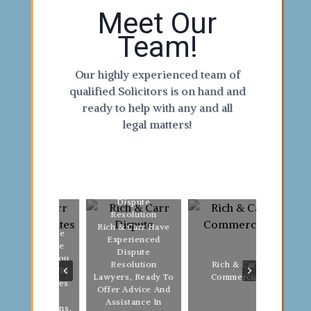
Meet Our
Team!
Our highly experienced team of
qualified Solicitors is on hand and
ready to help with any and all
legal matters!
Dispute
Resolution
Fami
Rich & Carr Have
lls & Probate
We A
Experienced
ch & Carr Are
Relat
Dispute
e To Help You
Be
Rich & Carr
Resolution
n Your Will, To
Long 
Commercial
Lawyers, Ready To
p Loved Ones
& Ca
Offer Advice And
Whenever
You 
Assistance In
thing Happens.
Pos