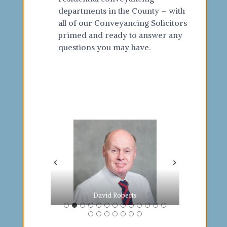
departments in the County – with
all of our Conveyancing Solicitors
primed and ready to answer any
questions you may have.
Ingrida Jurgaityte
Janki Raikundalia
Thomas Ackerley
Emma Bateman
Claire Howkins
Mark Tildesley
Rubina Begum
Elliot Tildesley
David Roberts
Manjit Sandhu
Geeta Kalyanji
Lucy Colledge
Sabera Dassu
Demi Ramjee
Suki Makan
Deepa Soni
Mike Payne
John Barr
Jas Digva
Arti Patel