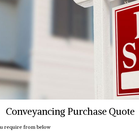
Conveyancing Purchase Quote
ou require from below