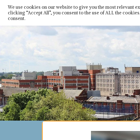
Skip
So
We use cookies on our website to give you the most relevant e
to
clicking “Accept All”, you consent to the use of ALL the cookie
content
consent.