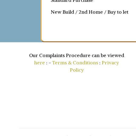
Standard Purchase
New Build / 2nd Home / Buy to let
Our Complaints Procedure can be viewed
here
: -
Terms & Conditions
:
Privacy
Policy