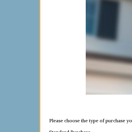
Please choose the type of purchase y