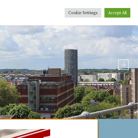
r People
Conveyancing Quote
Sponsorship
Cookie Settings
Accept All