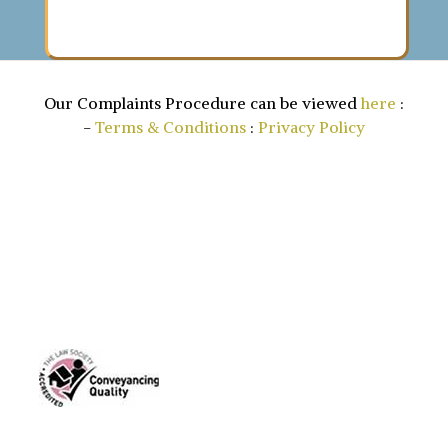
Our Complaints Procedure can be viewed
here
:
-
Terms & Conditions
:
Privacy Policy