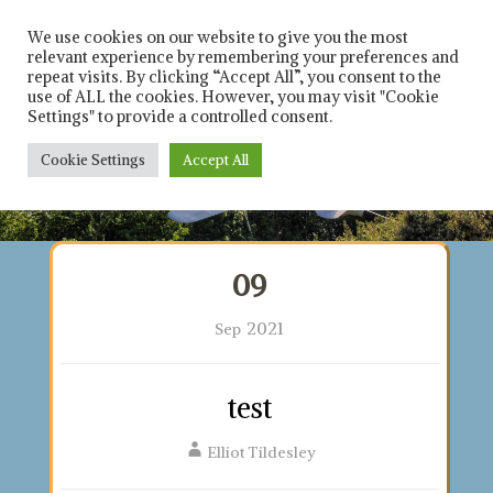
Skip
Solicitors in leicester
Rich 
and Leicestershire
to
We use cookies on our website to give you the most
relevant experience by remembering your preferences and
content
repeat visits. By clicking “Accept All”, you consent to the
Car
use of ALL the cookies. However, you may visit "Cookie
Settings" to provide a controlled consent.
Solici
Cookie Settings
Accept All
Contact us on : 0116 253 8021
09
2021
Sep
test
Elliot Tildesley