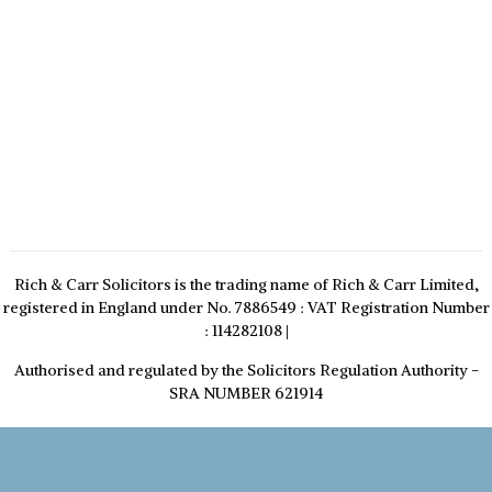
Rich & Carr Solicitors is the trading name of Rich & Carr Limited,
registered in England under No. 7886549 : VAT Registration Number
: 114282108
|
Authorised and regulated by the Solicitors Regulation Authority -
SRA NUMBER 621914